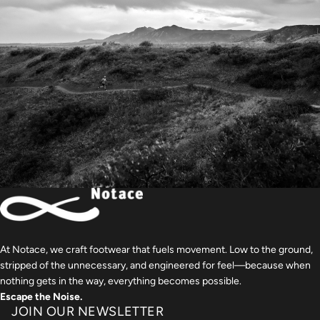
At Notace, we craft footwear that fuels movement. Low to the ground,
stripped of the unnecessary, and engineered for feel—because when
nothing gets in the way, everything becomes possible.
Escape the Noise.
JOIN OUR NEWSLETTER