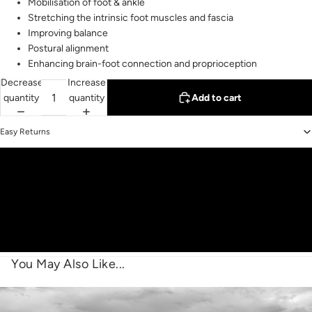
Mobilisation of foot & ankle
Stretching the intrinsic foot muscles and fascia
Improving balance
Postural alignment
Enhancing brain-foot connection and proprioception
Decrease
Increase
quantity
quantity
Add to cart
Easy Returns
You May Also Like...