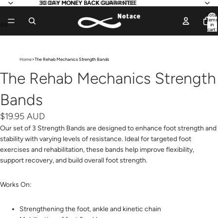
30 DAY MONEY BACK GUARANTEE
30 DAY MONEY BACK GUARANTEE
Total
items
in
cart:
0
Open
Open
Open
Open
image
image
image
image
>
Home
The Rehab Mechanics Strength Bands
in
in
in
in
full
full
full
full
The Rehab Mechanics Strength
screen
screen
screen
screen
Bands
$19.95 AUD
Our set of 3 Strength Bands are designed to enhance foot strength and
stability with varying levels of resistance. Ideal for targeted foot
exercises and rehabilitation, these bands help improve flexibility,
support recovery, and build overall foot strength.
Works On:
Strengthening the foot, ankle and kinetic chain