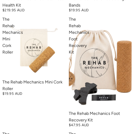
Health Kit
Bands
$219.95 AUD
$19.95 AUD
The
The
Rehab
Rehab
Mechanics
Mechanics
Mini
Foot
Cork
Recovery
Roller
Kit
The Rehab Mechanics Mini Cork
Roller
$19.95 AUD
The Rehab Mechanics Foot
Recovery Kit
$47.95 AUD