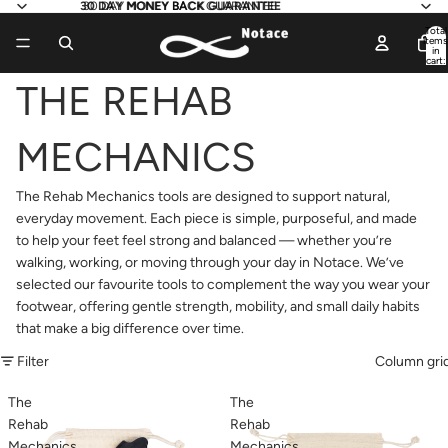
30 DAY MONEY BACK GUARANTEE
30 DAY MONEY BACK GUARANTEE
Total
items
in
cart:
0
THE REHAB
MECHANICS
The Rehab Mechanics tools are designed to support natural,
everyday movement. Each piece is simple, purposeful, and made
to help your feet feel strong and balanced — whether you’re
walking, working, or moving through your day in Notace. We’ve
selected our favourite tools to complement the way you wear your
footwear, offering gentle strength, mobility, and small daily habits
that make a big difference over time.
Filter
Column gri
The
The
Rehab
Rehab
Mechanics
Mechanics