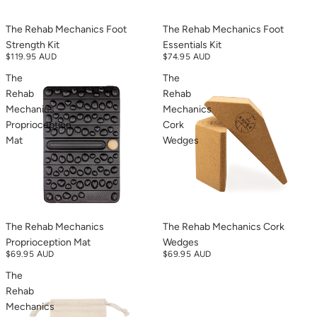
The Rehab Mechanics Foot
The Rehab Mechanics Foot
Strength Kit
Essentials Kit
$119.95 AUD
$74.95 AUD
The
The
Rehab
Rehab
Mechanics
Mechanics
Proprioception
Cork
Mat
Wedges
The Rehab Mechanics
The Rehab Mechanics Cork
Proprioception Mat
Wedges
$69.95 AUD
$69.95 AUD
The
Rehab
Mechanics