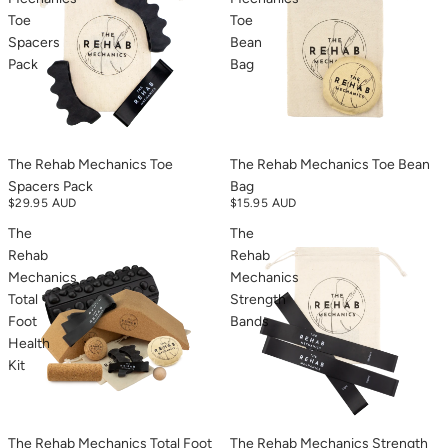
Toe
Toe
Spacers
Bean
Pack
Bag
The Rehab Mechanics Toe
The Rehab Mechanics Toe Bean
Spacers Pack
Bag
$29.95 AUD
$15.95 AUD
The
The
Rehab
Rehab
Mechanics
Mechanics
Total
Strength
Foot
Bands
Health
Kit
The Rehab Mechanics Total Foot
The Rehab Mechanics Strength