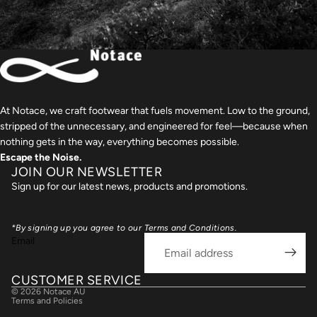
At Notace, we craft footwear that fuels movement. Low to the ground,
stripped of the unnecessary, and engineered for feel—because when
nothing gets in the way, everything becomes possible.
Escape the Noise.
JOIN OUR NEWSLETTER
Sign up for our latest news, products and promotions.
nd policy
*By signing up you agree to our Terms and Conditions.
cy policy
Email
 of service
ing policy
CUSTOMER SERVICE
© 2026
Notace AU
Terms and Policies