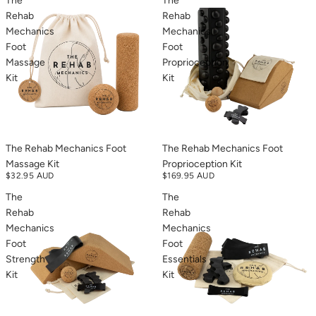
The
The
Rehab
Rehab
Mechanics
Mechanics
Foot
Foot
Massage
Proprioception
Kit
Kit
The Rehab Mechanics Foot
The Rehab Mechanics Foot
Massage Kit
Proprioception Kit
$32.95 AUD
$169.95 AUD
The
The
Rehab
Rehab
Mechanics
Mechanics
Foot
Foot
Strength
Essentials
Kit
Kit