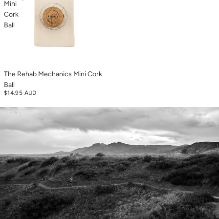
Mini
Cork
Ball
The Rehab Mechanics Mini Cork
Ball
$14.95 AUD