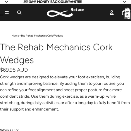
30 DAY MONEY BACK GUARANTEE
30 DAY MONEY BACK GUARANTEE
Total
items
in
cart:
0
Open
Open
Open
image
image
image
>
Home
The Rehab Mechanics Cork Wedges
in
in
in
full
full
full
The Rehab Mechanics Cork
screen
screen
screen
Wedges
$69.95 AUD
Cork wedges are designed to elevate your foot exercises, building
strength and improving balance. By adding them to your routine, you
can refine your foot alignment and boost proper posture for a more
confident stride. Use them during exercise, as a warm-up, while
stretching, during daily activities, or after a long day to fully benefit from
their support and enhancement.
Works On: