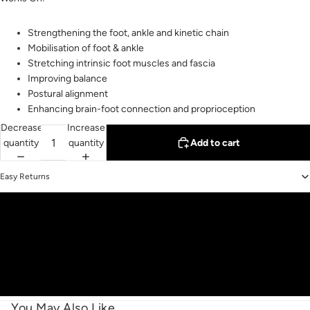
Strengthening the foot, ankle and kinetic chain
Mobilisation of foot & ankle
Stretching intrinsic foot muscles and fascia
Improving balance
Postural alignment
Enhancing brain-foot connection and proprioception
Decrease
Increase
quantity
quantity
Add to cart
Easy Returns
You May Also Like...