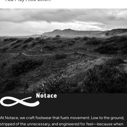
At Notace, we craft footwear that fuels movement. Low to the ground,
stripped of the unnecessary, and engineered for feel—because when